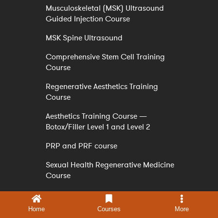
Musculoskeletal (MSK) Ultrasound
Guided Injection Course
MSK Spine Ultrasound
Comprehensive Stem Cell Training
Course
Regenerative Aesthetics Training
Course
Aesthetics Training Course —
Botox/Filler Level 1 and Level 2
PRP and PRF course
Sexual Health Regenerative Medicine
Course
PDO THREAD LIFT TRAINING &
CERTIFICATION COURSE ONLINE
Home
Courses
More