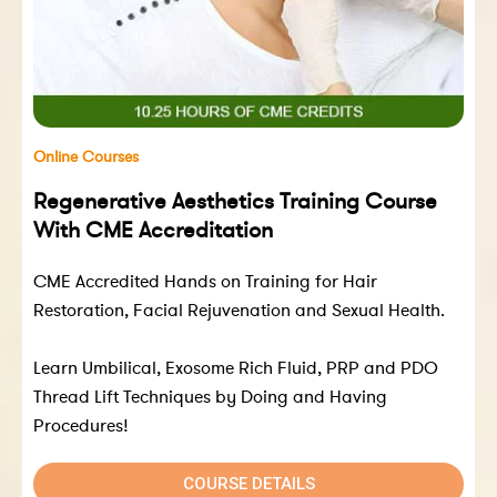
Online Courses
Regenerative Aesthetics Training Course
With CME Accreditation
CME Accredited Hands on Training for Hair
Restoration, Facial Rejuvenation and Sexual Health.
Learn Umbilical, Exosome Rich Fluid, PRP and PDO
Thread Lift Techniques by Doing and Having
Procedures!
COURSE DETAILS