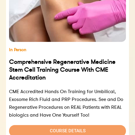
In Person
Comprehensive Regenerative Medicine
Stem Cell Training Course With CME
Accreditation
CME Accredited Hands On Training for Umbilical,
Exosome Rich Fluid and PRP Procedures. See and Do
Regenerative Procedures on REAL Patients with REAL
biologics and Have One Yourself Too!
COURSE DETAILS