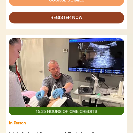
REGISTER NOW
In Person