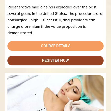
Regenerative medicine has exploded over the past
several years in the United States. The procedures are
nonsurgical, highly successful, and providers can
charge a premium if the value proposition is
demonstrated.
COURSE DETAILS
REGISTER NOW