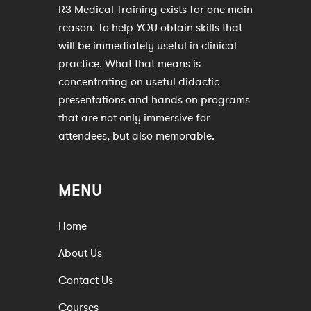
R3 Medical Training exists for one main
reason. To help YOU obtain skills that
will be immediately useful in clinical
practice. What that means is
concentrating on useful didactic
presentations and hands on programs
that are not only immersive for
attendees, but also memorable.
MENU
Home
About Us
Contact Us
Courses