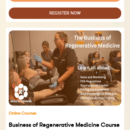
REGISTER NOW
Online Courses
Business of Regenerative Medicine Course