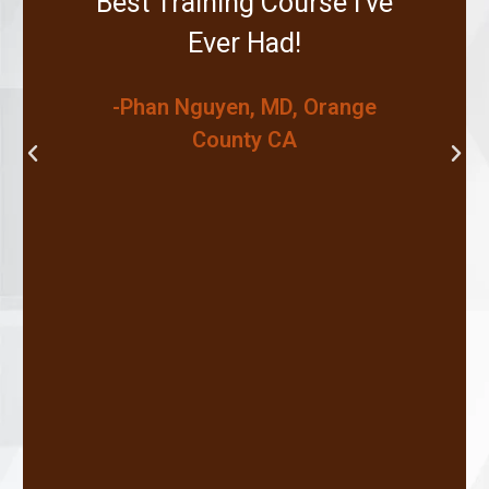
Best Training Course I've
Ever Had!
-Phan Nguyen, MD, Orange
County CA