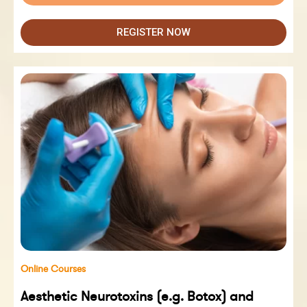
REGISTER NOW
Online Courses
Aesthetic Neurotoxins (e.g. Botox) and