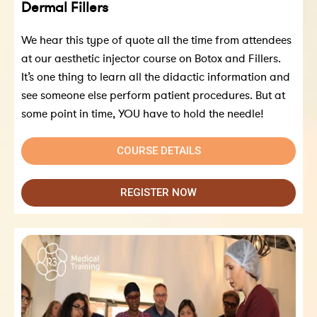
Dermal Fillers
We hear this type of quote all the time from attendees
at our aesthetic injector course on Botox and Fillers.
It’s one thing to learn all the didactic information and
see someone else perform patient procedures. But at
some point in time, YOU have to hold the needle!
COURSE DETAILS
REGISTER NOW