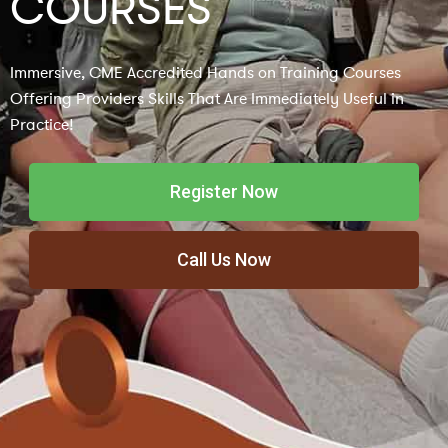
COURSES
Immersive, CME Accredited Hands on Training Courses
Offering Providers Skills That Are Immediately Useful in
Practice!
Register Now
Call Us Now