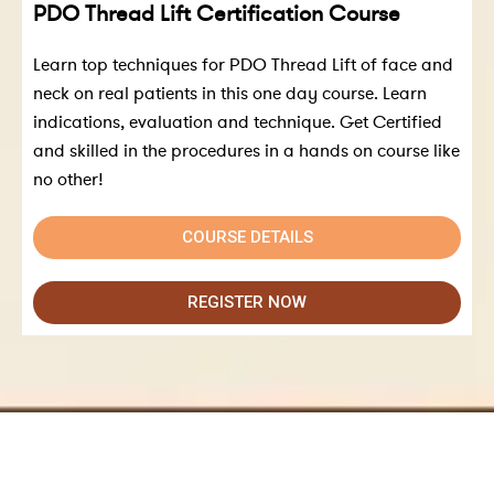
PDO Thread Lift Certification Course
Learn top techniques for PDO Thread Lift of face and
neck on real patients in this one day course. Learn
indications, evaluation and technique. Get Certified
and skilled in the procedures in a hands on course like
no other!
COURSE DETAILS
REGISTER NOW