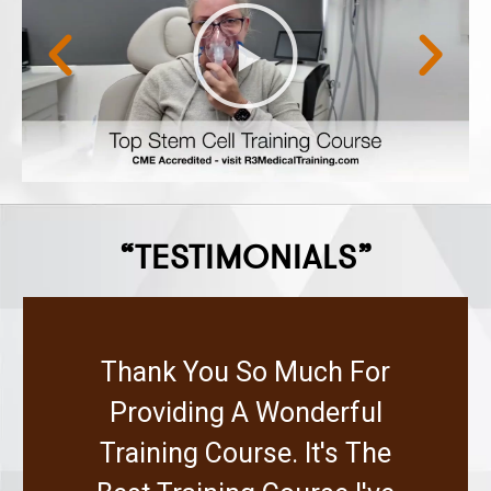
“TESTIMONIALS”
Thank You So Much For
Providing A Wonderful
Training Course. It's The