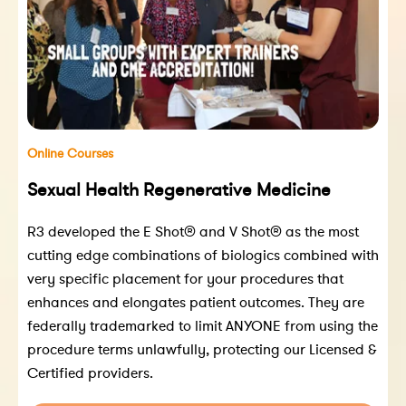
Online Courses
Sexual Health Regenerative Medicine
R3 developed the E Shot® and V Shot® as the most
cutting edge combinations of biologics combined with
very specific placement for your procedures that
enhances and elongates patient outcomes. They are
federally trademarked to limit ANYONE from using the
procedure terms unlawfully, protecting our Licensed &
Certified providers.