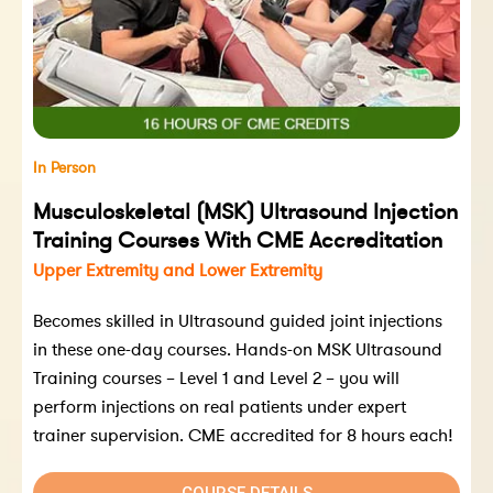
In Person
Musculoskeletal (MSK) Ultrasound Injection
Training Courses With CME Accreditation
Upper Extremity and Lower Extremity
Becomes skilled in Ultrasound guided joint injections
in these one-day courses. Hands-on MSK Ultrasound
Training courses – Level 1 and Level 2 – you will
perform injections on real patients under expert
trainer supervision. CME accredited for 8 hours each!
COURSE DETAILS