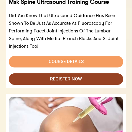
Msk Spine Ultrasound Training Course
Did You Know That Ultrasound Guidance Has Been
Shown To Be Just As Accurate As Fluoroscopy For
Performing Facet Joint Injections Of The Lumbar
Spine, Along With Medial Branch Blocks And Si Joint
Injections Too!
COURSE DETAILS
REGISTER NOW