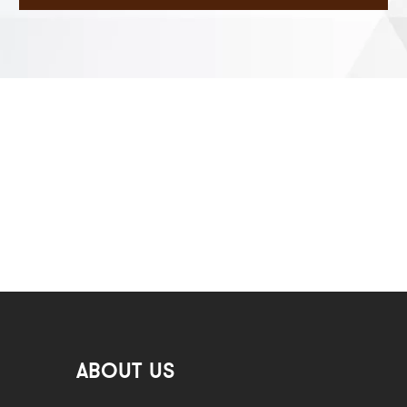
ABOUT US