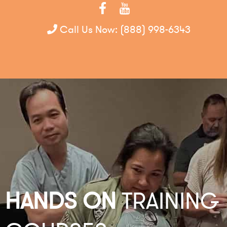
Call Us Now:
(888) 998-6343
HANDS ON
TRAINING