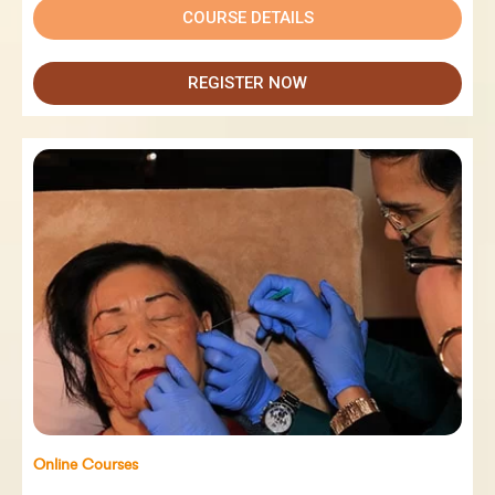
COURSE DETAILS
REGISTER NOW
Online Courses