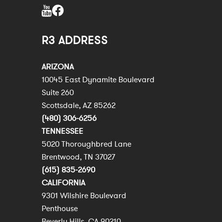
R3 ADDRESS
ARIZONA
10045 East Dynamite Boulevard
Suite 260
Scottsdale, AZ 85262
(480) 306-6256
TENNESSEE
5020 Thoroughbred Lane
Brentwood, TN 37027
(615) 835-2690
CALIFORNIA
9301 Wilshire Boulevard
Penthouse
Beverly Hills, CA 90210