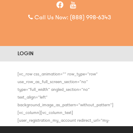
Call Us Now:
(888) 998-6343
LOGIN
[vc_row css_animation=”” row_type=”row”
use_row_as_full_screen_section=”no”
type=”full_width” angled_section=”no”
text_align=”left”
background_image_as_pattern=”without_pattern”]
[vc_column][vc_column_text]
[user_registration_my_account redirect_url=”my-
event-list”][/vc_column_text][/vc_column][/vc_row]