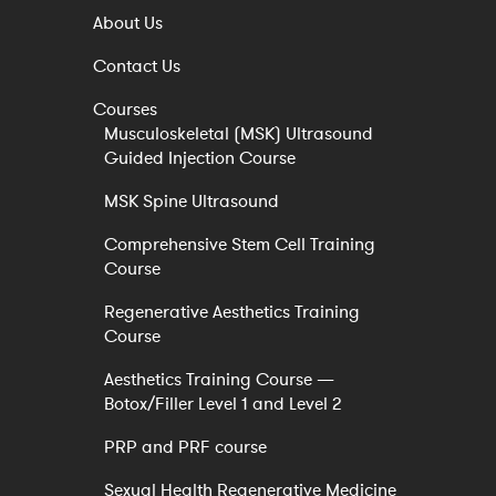
About Us
Contact Us
Courses
Musculoskeletal (MSK) Ultrasound
Guided Injection Course
MSK Spine Ultrasound
Comprehensive Stem Cell Training
Course
Regenerative Aesthetics Training
Course
Aesthetics Training Course —
Botox/Filler Level 1 and Level 2
PRP and PRF course
Sexual Health Regenerative Medicine