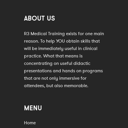
ABOUT US
R3 Medical Training exists for one main
reason. To help YOU obtain skills that
will be immediately useful in clinical
practice. What that means is
concentrating on useful didactic
presentations and hands on programs
that are not only immersive for
attendees, but also memorable.
MENU
Home