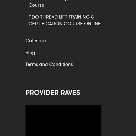
Course
PDO THREAD LIFT TRAINING &
CERTIFICATION COURSE ONLINE
Calendar
Blog
Terms and Conditions
PROVIDER RAVES