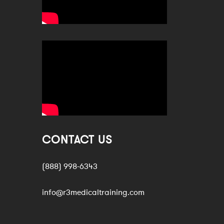
CONTACT US
(888) 998-6343
info@r3medicaltraining.com